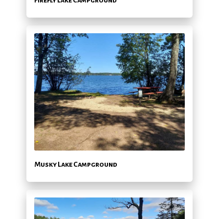
Musky Lake Campground