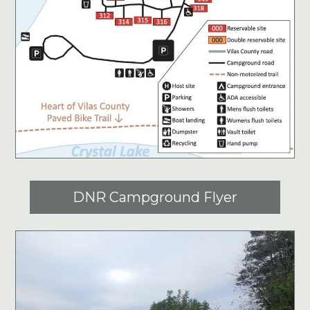
DNR Campground Flyer