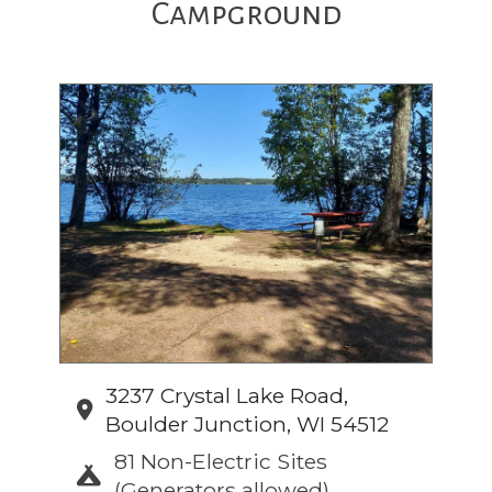
Campground
3237 Crystal Lake Road,
Boulder Junction, WI 54512
81 Non-Electric Sites
(Generators allowed)