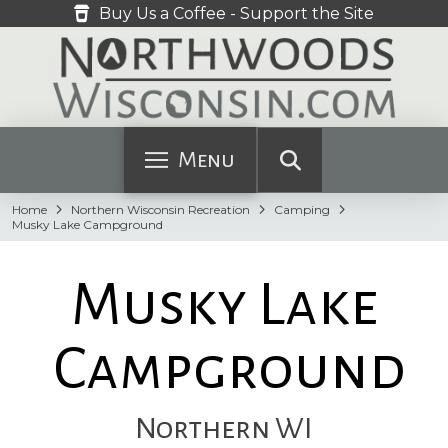
Buy Us a Coffee - Support the Site
Menu
Home
Northern Wisconsin Recreation
Camping
Musky Lake Campground
Musky Lake
Campground
Northern WI