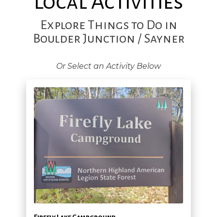
Local Activities
Explore Things to Do in
Boulder Junction / Sayner
Or Select an Activity Below
Firefly Lake Campground