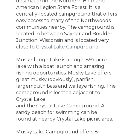
destination in the Northern Highland
American Legion State Forest. It is a
centrally-located campground that offers
easy access to many of the Northwoods
communities nearby. The campground is
located in between Sayner and Boulder
Junction, Wisconsin and is located very
close to
Crystal Lake Campground
.
Muskellunge Lake is a huge, 897-acre
lake with a boat launch and amazing
fishing opportunities. Musky Lake offers
great
musky (obviously), panfish,
largemouth bass and walleye fishing. T
he
campground is located adjacent to
Crystal Lake
and the Crystal Lake Campground. A
sandy beach for swimming can be
found at nearby Crystal Lake picnic area.
Musky Lake Campground offers 81