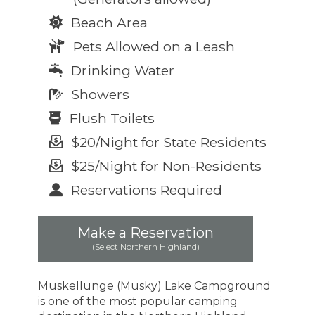
Beach Area
Pets Allowed on a Leash
Drinking Water
Showers
Flush Toilets
$20/Night for State Residents
$25/Night for Non-Residents
Reservations Required
Make a Reservation
(Select Northern Highland)
Muskellunge (Musky) Lake Campground
is one of the most popular camping