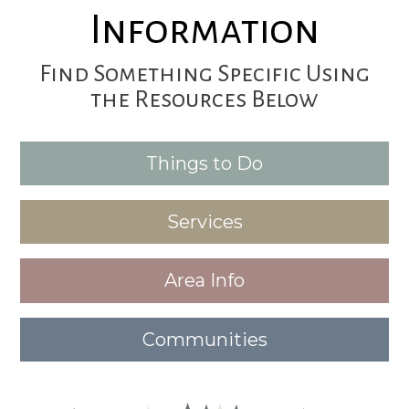
Information
Find Something Specific Using
the Resources Below
Things to Do
Services
Area Info
Communities