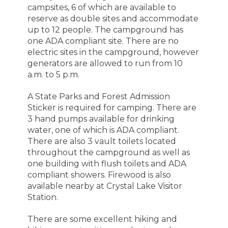
campsites, 6 of which are available to
reserve as double sites and accommodate
up to 12 people. The campground has
one ADA compliant site. There are no
electric sites in the campground, however
generators are allowed to run from 10
a.m. to 5 p.m.
A State Parks and Forest Admission
Sticker is required for camping. There are
3 hand pumps available for drinking
water, one of which is ADA compliant.
There are also 3 vault toilets located
throughout the campground as well as
one building with flush toilets and ADA
compliant showers. Firewood is also
available
nearby at Crystal
Lake Visitor
Station.
There are some excellent hiking and