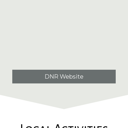
DNR Website