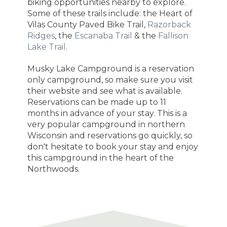
biking opportunities nearby to explore.
Some of these trails include: the Heart of
Vilas County Paved Bike Trail,
Razorback
Ridges
, the
Escanaba Trail
& the
Fallison
Lake Trail
.
Musky Lake Campground is a reservation
only campground, so make sure you visit
their website and see what is available.
Reservations can be made up to 11
months in advance of your stay. This is a
very popular campground in northern
Wisconsin and reservations go quickly, so
don't hesitate to book your stay and enjoy
this campground in the heart of the
Northwoods.