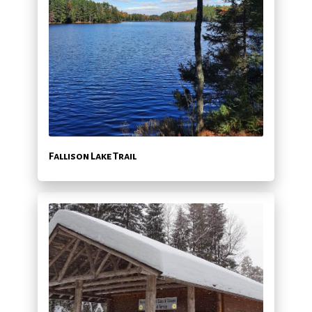
Fallison Lake Trail