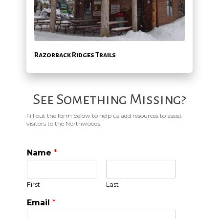
Razorback Ridges Trails
See Something Missing?
Fill out the form below to help us add resources to assist
visitors to the Northwoods.
Name
*
First
Last
Email
*