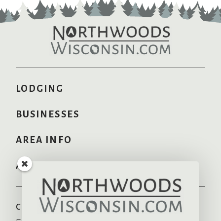
LODGING
BUSINESSES
AREA INFO
ADVERTISE HERE
COMMUNITIES
RECREATION