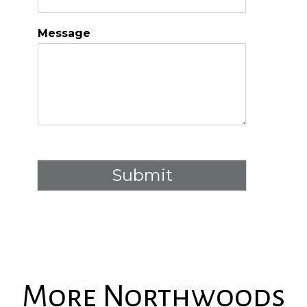
Message
Submit
More Northwoods