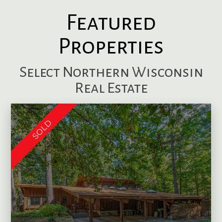
Featured
Properties
Select Northern Wisconsin
Real Estate
SOLD