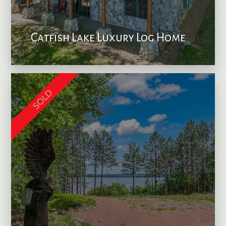
Catfish Lake Luxury Log Home
SOLD