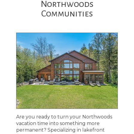
Northwoods
Communities
Are you ready to turn your Northwoods
vacation time into something more
permanent? Specializing in lakefront