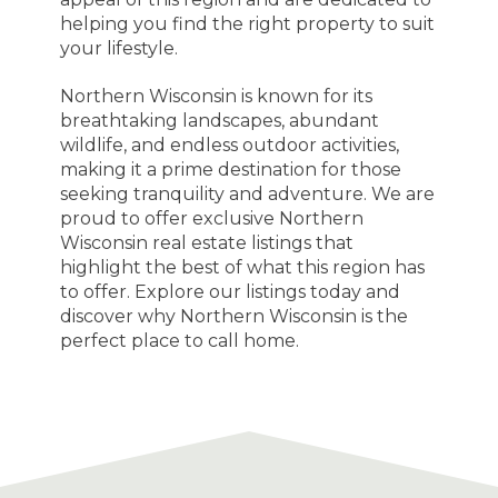
helping you find the right property to suit
your lifestyle.
Northern Wisconsin is known for its
breathtaking landscapes, abundant
wildlife, and endless outdoor activities,
making it a prime destination for those
seeking tranquility and adventure. We are
proud to offer exclusive Northern
Wisconsin real estate listings that
highlight the best of what this region has
to offer. Explore our listings today and
discover why Northern Wisconsin is the
perfect place to call home.