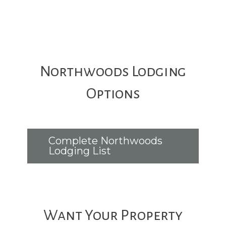
Northwoods Lodging
Options
Complete Northwoods
Lodging List
Want Your Property