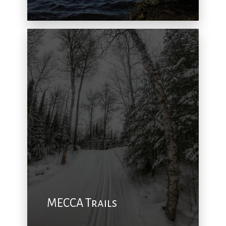
MECCA Trails