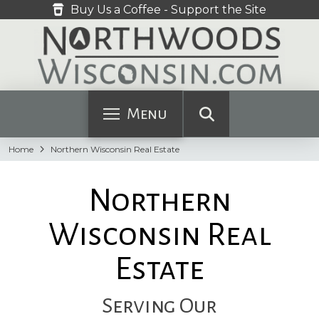
Buy Us a Coffee - Support the Site
Menu
Home
Northern Wisconsin Real Estate
Northern
Wisconsin Real
Estate
Serving Our