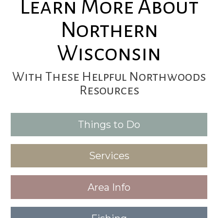
Learn More About
Northern
Wisconsin
With These Helpful Northwoods
Resources
Things to Do
Services
Area Info