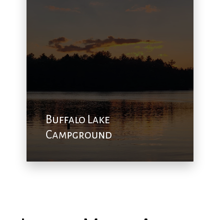
Buffalo Lake
Campground