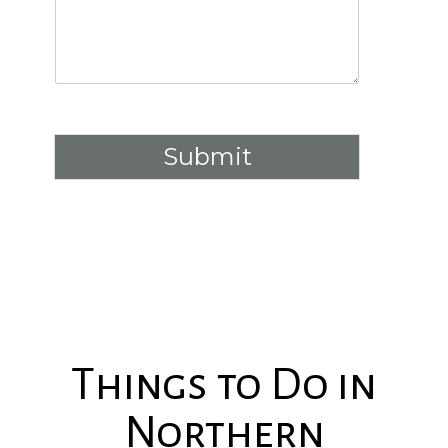
Submit
Things to Do in
Northern