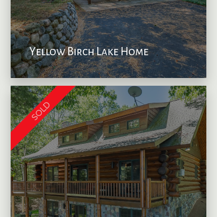
Yellow Birch Lake Home
SOLD