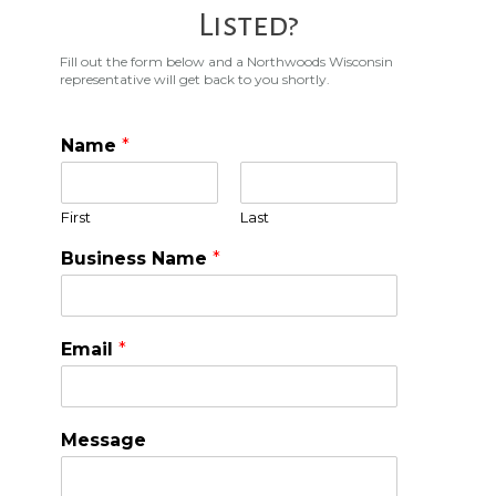
Listed?
Fill out the form below and a Northwoods Wisconsin
representative will get back to you shortly.
Name
*
First
Last
Business Name
*
Email
*
Message