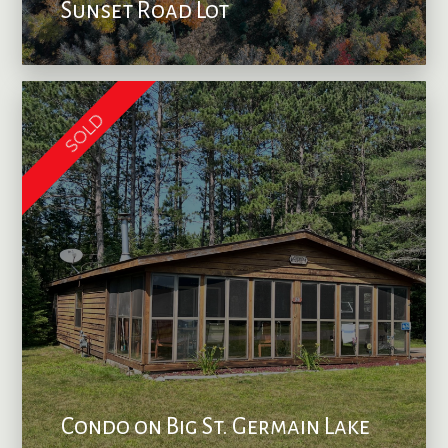
Sunset Road Lot
SOLD
Condo on Big St. Germain Lake