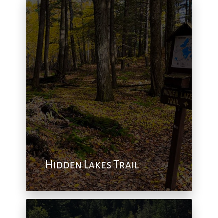
Hidden Lakes Trail