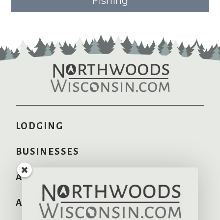
Fishing
LODGING
BUSINESSES
AREA INFO
ADVERTISE HERE