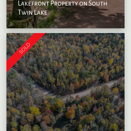
Lakefront Property on South
Twin Lake
SOLD