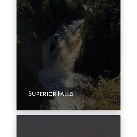
Superior Falls