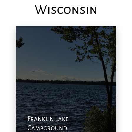
Wisconsin
Franklin Lake
Campground