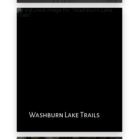
Washburn Lake Trails