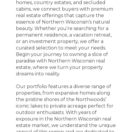
homes, country estates, and secluded
cabins, we connect buyers with premium
real estate offerings that capture the
essence of Northern Wisconsin’s natural
beauty. Whether you’re searching for a
permanent residence, a vacation retreat,
or an investment property, we offer a
curated selection to meet your needs.
Begin your journey to owning a slice of
paradise with Northern Wisconsin real
estate, where we turn your property
dreams into reality.
Our portfolio features a diverse range of
properties, from expansive homes along
the pristine shores of the Northwoods’
iconic lakes to private acreage perfect for
outdoor enthusiasts. With years of
exposure in the Northern Wisconsin real
estate market, we understand the unique
appeal of this region and are dedicated to