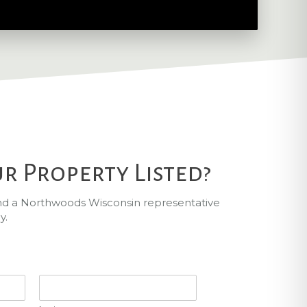
r Property Listed?
and a Northwoods Wisconsin representative
y.