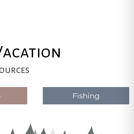
Vacation
ources
o
Fishing