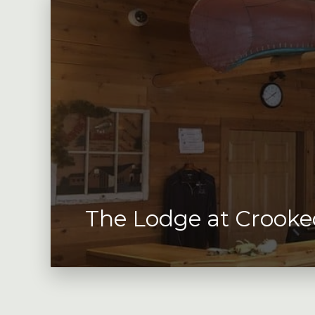
The Lodge at Crooke