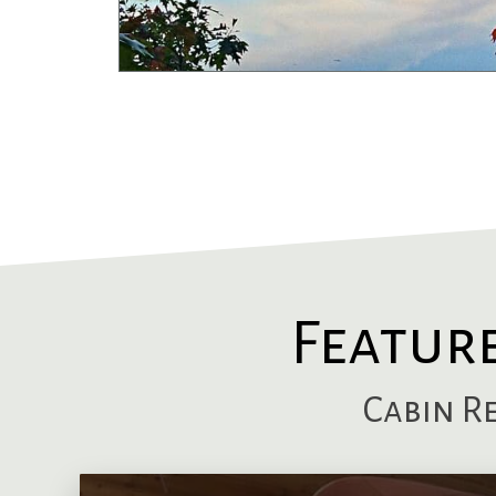
Featur
Cabin R