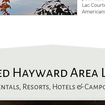
Lac Court
Americans
ed Hayward Area 
entals, Resorts, Hotels & Cam