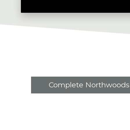
Complete Northwoods 