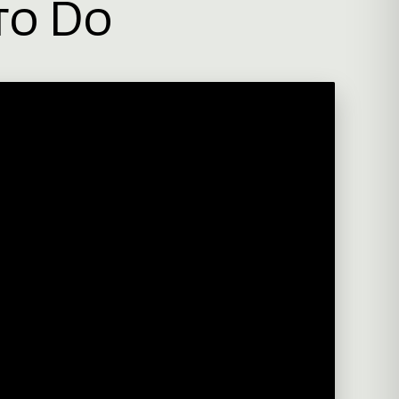
to Do