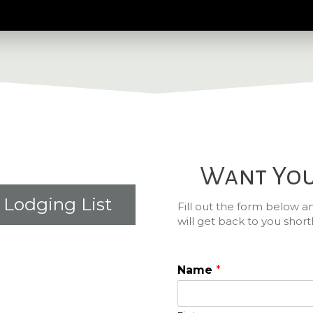
Want You
Lodging List
Fill out the form below 
will get back to you shortl
Name
*