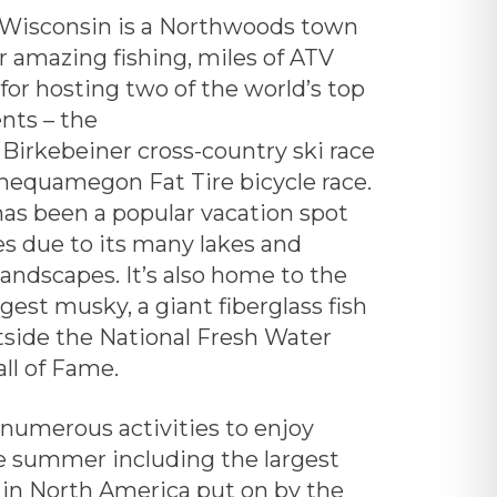
Wisconsin is a Northwoods town
r amazing fishing, miles of ATV
d for hosting two of the world’s top
nts – the
Birkebeiner
cross-country ski race
hequamegon Fat Tire bicycle race.
has been a popular vacation spot
es due to its many lakes and
landscapes. It’s also home to the
rgest musky, a giant fiberglass fish
tside the
National Fresh Water
ll of Fame.
 numerous activities to enjoy
e summer including the largest
n North America put on by the