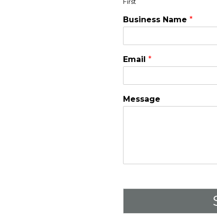
First
Business Name
*
Email
*
Message