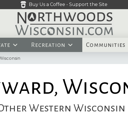
Buy Us a Coffee - Support the Site
tate
Recreation
Communities
Wisconsin
ward, Wisco
ther Western Wisconsin