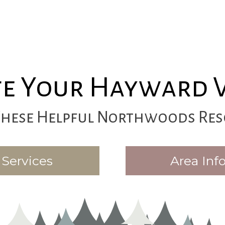
e Your Hayward 
These Helpful Northwoods Res
Services
Area Inf