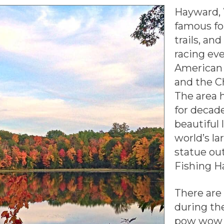
Hayward, 
famous fo
trails, an
racing eve
American
and the C
The area 
for decad
beautiful 
world’s la
statue ou
Fishing Ha
There are
during th
pow wow i