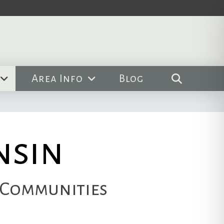
Area Info
Blog
nsin
 Communities