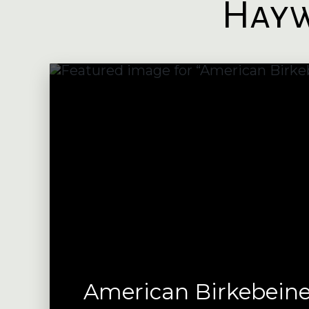
Hayw
American Birkebeine