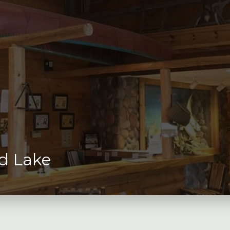
d Lake