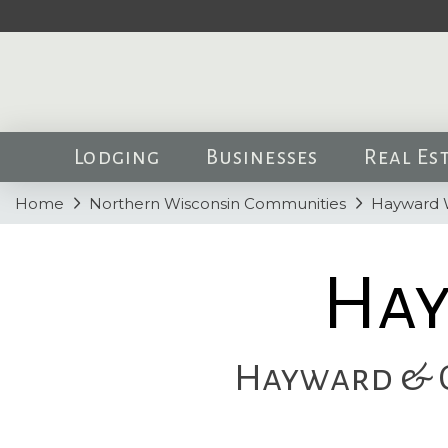
Lodging
Businesses
Real Es
Home
Northern Wisconsin Communities
Hayward 
Hay
Hayward & O