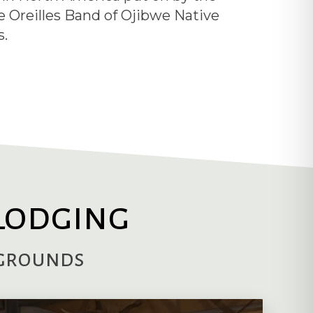
e Oreilles Band of Ojibwe Native
.
Lodging
pgrounds