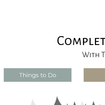
Complet
With 
Things to Do