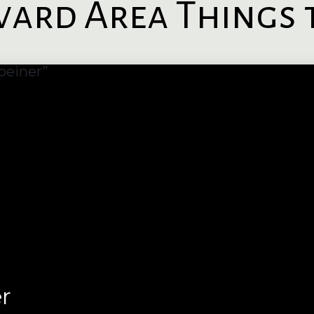
ard Area Things 
r