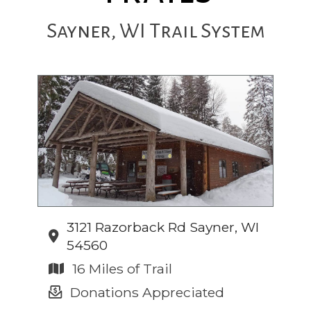
Sayner, WI Trail System
3121 Razorback Rd Sayner, WI
54560
16 Miles of Trail
Donations Appreciated