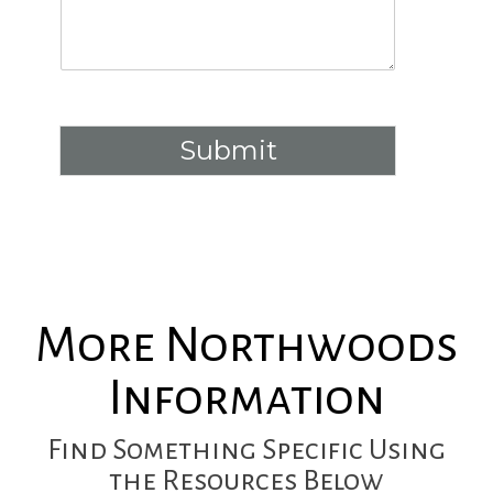
Submit
More Northwoods
Information
Find Something Specific Using
the Resources Below