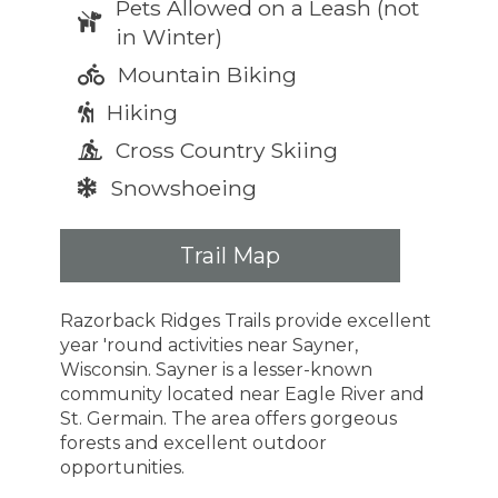
Pets Allowed on a Leash (not
in Winter)
Mountain Biking
Hiking
Cross Country Skiing
Snowshoeing
Trail Map
Razorback Ridges Trails provide excellent
year 'round activities near Sayner,
Wisconsin. Sayner is a lesser-known
community located near Eagle River and
St. Germain. The area offers gorgeous
forests and excellent outdoor
opportunities.