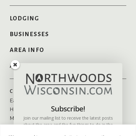
LODGING
BUSINESSES
AREA INFO
ADVERTISE HERE
COMMUNITIES
RECREATION
Eagle River
Camping
Subscribe!
Hayward
Fishing
Join our mailing list to receive the latest posts
Minocqua
Golfing
about the area and the fun things to do in the
NW Wisconsin
Skiing
Northwoods of Wisconsin.
St. Germain
Snowmobiling