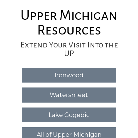
Upper Michigan
Resources
Extend Your Visit Into the
UP
Ironwood
Watersmeet
Lake Gogebic
All of Upper Michigan