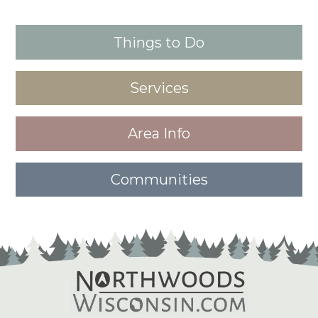
Things to Do
Services
Area Info
Communities