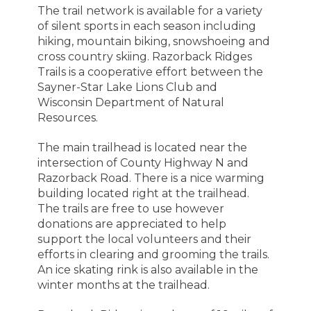
The trail network is available for a variety
of silent sports in each season including
hiking, mountain biking, snowshoeing and
cross country skiing. Razorback Ridges
Trails
is a cooperative effort between the
Sayner-Star Lake Lions Club and
Wisconsin Department of Natural
Resources.
The main trailhead is located near the
intersection of County Highway N and
Razorback Road. There is a nice warming
building located right at the trailhead.
The trails are free to use however
donations are appreciated to help
support the local volunteers and their
efforts in clearing and grooming the trails.
An ice skating rink is also available in the
winter months at the trailhead.