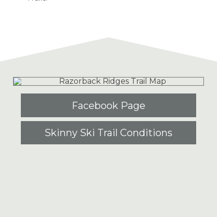
Facebook Page
Skinny Ski Trail Conditions