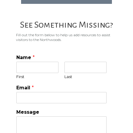
See Something Missing?
Fill out the form below to help us add resources to assist
visitors to the Northwoods.
Name
*
First
Last
Email
*
Message