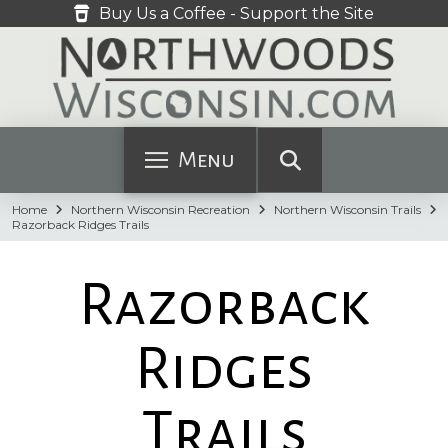
Buy Us a Coffee - Support the Site
Menu
Home
Northern Wisconsin Recreation
Northern Wisconsin Trails
Razorback Ridges Trails
Razorback
Ridges
Trails