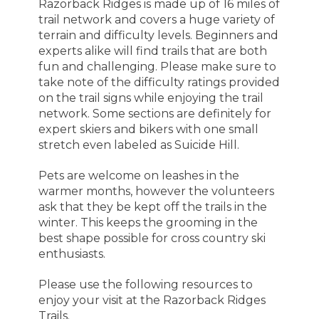
Razorback Ridges is made up of 16 miles of
trail network and covers a huge variety of
terrain and difficulty levels. Beginners and
experts alike will find trails that are both
fun and challenging. Please make sure to
take note of the difficulty ratings provided
on the trail signs while enjoying the trail
network. Some sections are definitely for
expert skiers and bikers with one small
stretch even labeled as Suicide Hill.
Pets are welcome on leashes in the
warmer months, however the volunteers
ask that they be kept off the trails in the
winter. This keeps the grooming in the
best shape possible for cross country ski
enthusiasts.
Please use the following resources to
enjoy your visit at the Razorback Ridges
Trails.