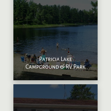
Patricia Lake
Campground & RV Park