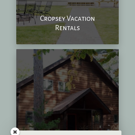
Cropsey Vacation
Rentals