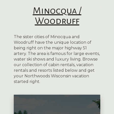
Minocqua /
Woodruff
The sister cities of Minocqua and
Woodruff have the unique location of
being right on the major highway 51
artery. The area is famous for large events,
water ski shows and luxury living. Browse
our collection of cabin rentals, vacation
rentals and resorts listed below and get
your Northwoods Wisconsin vacation
started right.