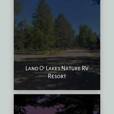
Land O’ Lakes Nature RV
Resort