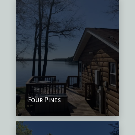
Four Pines