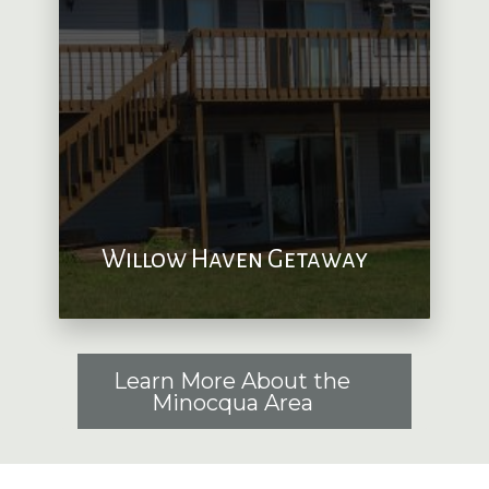
Willow Haven Getaway
Learn More About the
Minocqua Area