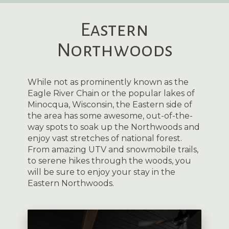
Eastern
Northwoods
While not as prominently known as the
Eagle River Chain or the popular lakes of
Minocqua, Wisconsin, the Eastern side of
the area has some awesome, out-of-the-
way spots to soak up the Northwoods and
enjoy vast stretches of national forest.
From amazing UTV and snowmobile trails,
to serene hikes through the woods, you
will be sure to enjoy your stay in the
Eastern Northwoods.