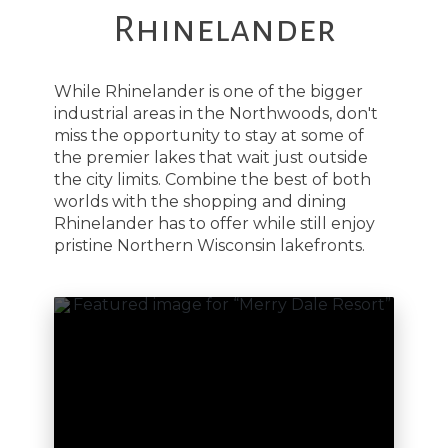
Rhinelander
While Rhinelander is one of the bigger
industrial areas in the Northwoods, don't
miss the opportunity to stay at some of
the premier lakes that wait just outside
the city limits. Combine the best of both
worlds with the shopping and dining
Rhinelander has to offer while still enjoy
pristine Northern Wisconsin lakefronts.