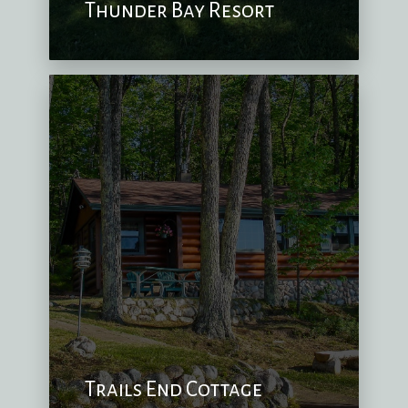
Thunder Bay Resort
Trails End Cottage