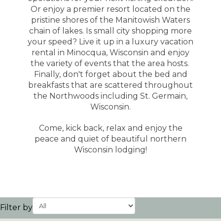
Or enjoy a premier resort located on the
pristine shores of the Manitowish Waters
chain of lakes. Is small city shopping more
your speed? Live it up in a luxury vacation
rental in Minocqua, Wisconsin and enjoy
the variety of events that the area hosts.
Finally, don't forget about the bed and
breakfasts that are scattered throughout
the Northwoods including St. Germain,
Wisconsin.
Come, kick back, relax and enjoy the
peace and quiet of beautiful northern
Wisconsin lodging!
Filter by