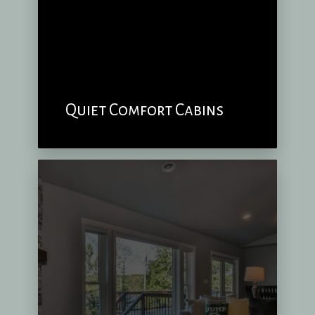
Quiet Comfort Cabins