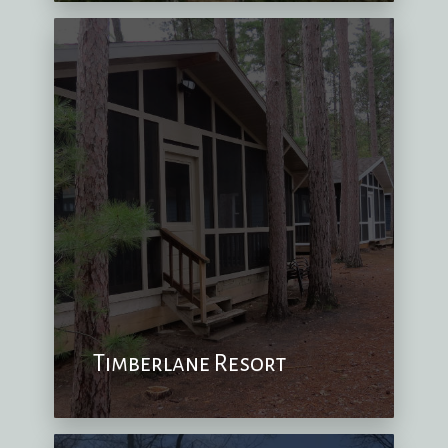
Timberlane Resort