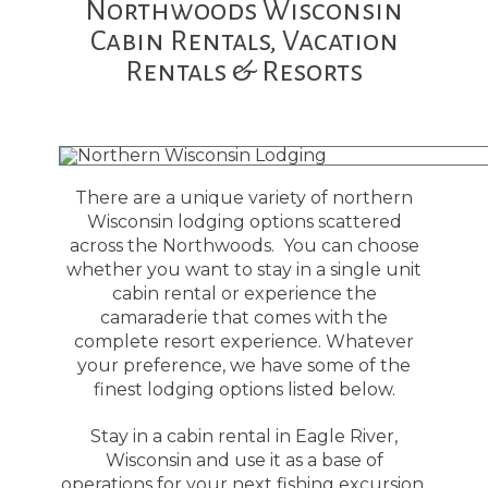
Northwoods Wisconsin
Cabin Rentals, Vacation
Rentals & Resorts
There are a unique variety of northern
Wisconsin lodging options scattered
across the Northwoods. You can choose
whether you want to stay in a single unit
cabin rental or experience the
camaraderie that comes with the
complete resort experience. Whatever
your preference, we have some of the
finest lodging options listed below.
Stay in a cabin rental in Eagle River,
Wisconsin and use it as a base of
operations for your next fishing excursion.