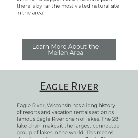
there is by far the most visited natural site
in the area.
Learn More About the
Mellen Area
Eagle River
Eagle River, Wisconsin has a long history
of resorts and vacation rentals set on its
famous Eagle River chain of lakes. The 28
lake chain makes it the largest connected
group of lakes in the world. This means