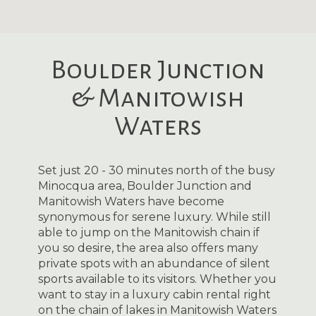
Boulder Junction
& Manitowish
Waters
Set just 20 - 30 minutes north of the busy
Minocqua area, Boulder Junction and
Manitowish Waters have become
synonymous for serene luxury. While still
able to jump on the Manitowish chain if
you so desire, the area also offers many
private spots with an abundance of silent
sports available to its visitors. Whether you
want to stay in a luxury cabin rental right
on the chain of lakes in Manitowish Waters