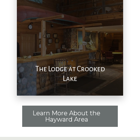
The Lodge at Crooked
Lake
Learn More About the
Hayward Area