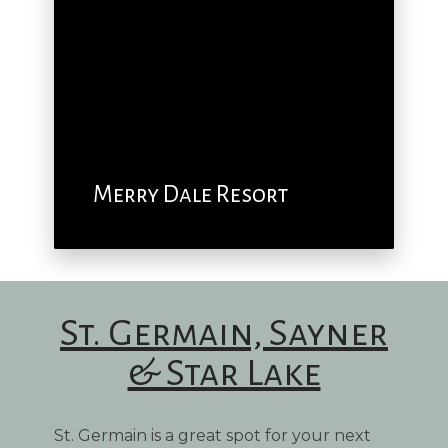
Merry Dale Resort
St. Germain, Sayner
& Star Lake
St. Germain is a great spot for your next