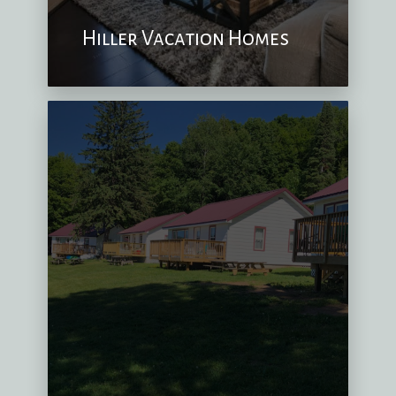
Hiller Vacation Homes