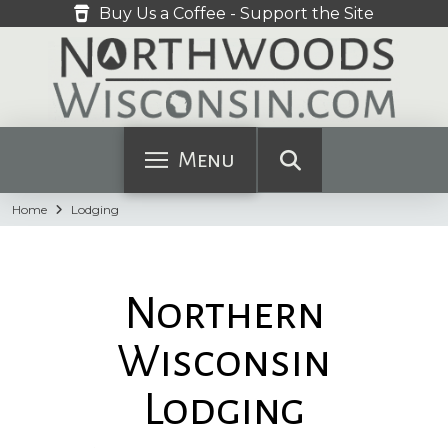
Buy Us a Coffee - Support the Site
Menu
Home
Lodging
Northern
Wisconsin
Lodging