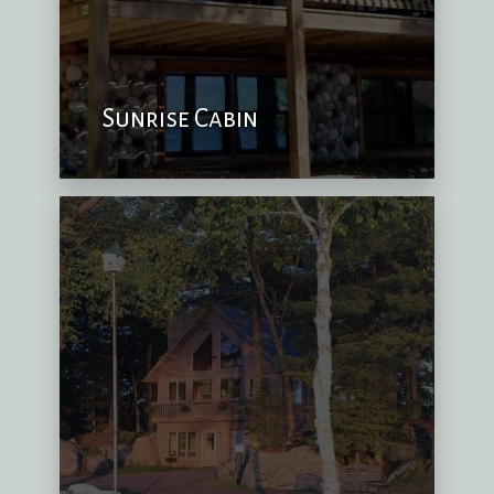
Sunrise Cabin