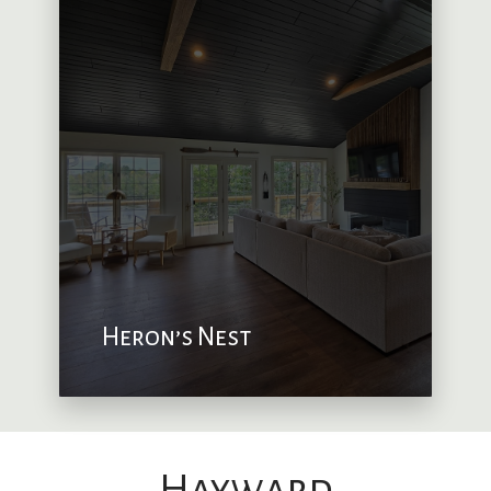
Heron’s Nest
Hayward