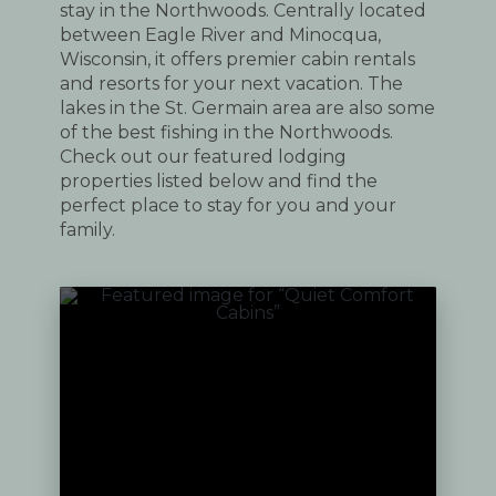
stay in the Northwoods. Centrally located
between Eagle River and Minocqua,
Wisconsin, it offers premier cabin rentals
and resorts for your next vacation. The
lakes in the St. Germain area are also some
of the best fishing in the Northwoods.
Check out our featured lodging
properties listed below and find the
perfect place to stay for you and your
family.