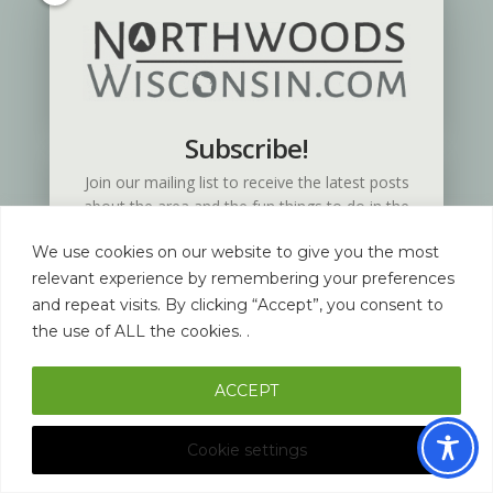
Coda Vacation Rentals
Subscribe!
Join our mailing list to receive the latest posts
about the area and the fun things to do in the
Northwoods of Wisconsin.
We use cookies on our website to give you the most
relevant experience by remembering your preferences
and repeat visits. By clicking “Accept”, you consent to
the use of ALL the cookies. .
ACCEPT
SUBSCRIBE!
Cookie settings