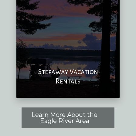
Stepaway Vacation
Rentals
Learn More About the
Eagle River Area