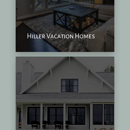
Hiller Vacation Homes