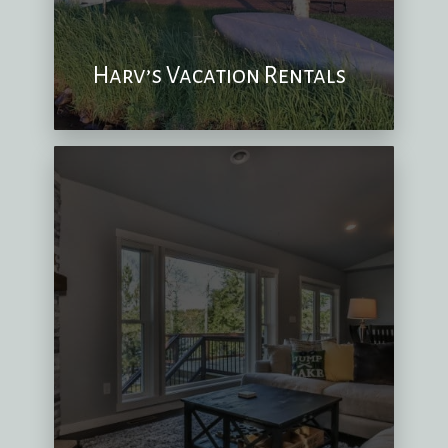
Harv’s Vacation Rentals