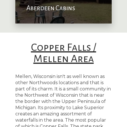
Aberdeen Cabins
Copper Falls /
Mellen Area
Mellen, Wisconsin isn't as well known as
other Northwoods locations and that is
part of its charm. It is a small community in
the Northwest of Wisconsin that is near
the border with the Upper Peninsula of
Michigan. Its proximity to Lake Superior
creates an amazing assortment of
waterfalls in the area. The most popular
of which is Copper Falls. The state park