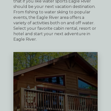
that if you like water sports Eagle River
should be your next vacation destination.
From fishing to water skiing to popular
events, the Eagle River area offers a
variety of activities both on and off water.
Select your favorite cabin rental, resort or
hotel and start your next adventure in
Eagle River.