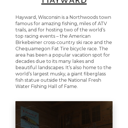
Hayward, Wisconsin is a Northwoods town
famous for amazing fishing, miles of ATV
trails, and for hosting two of the world’s
top racing events – the American
Birkebeiner cross-country ski race and the
Chequamegon Fat Tire bicycle race. The
area has been a popular vacation spot for
decades due to its many lakes and
beautiful landscapes. It’s also home to the
world’s largest musky, a giant fiberglass
fish statue outside the National Fresh
Water Fishing Hall of Fame.