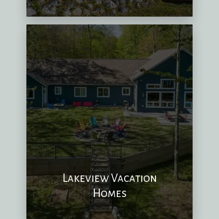
Lakeview Vacation
Homes