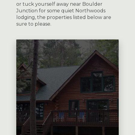
or tuck yourself away near Boulder
Junction for some quiet Northwoods
lodging, the properties listed below are
sure to please.