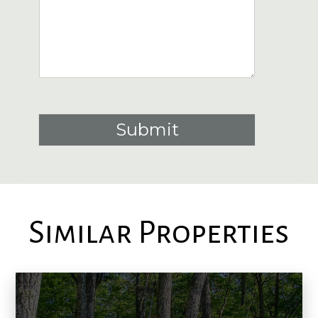
Submit
Similar Properties