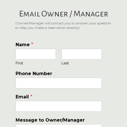
Email Owner / Manager
(Owner/Manager will contact you to answer your question
or help you make a reservation directly)
Name
*
First
Last
Phone Number
Email
*
Message to Owner/Manager