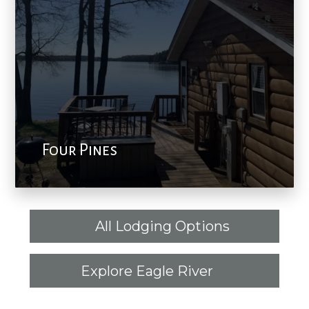
Four Pines
All Lodging Options
Explore Eagle River