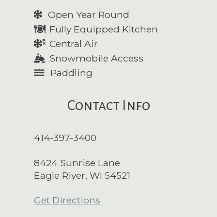
Open Year Round
Fully Equipped Kitchen
Central Air
Snowmobile Access
Paddling
Contact Info
414-397-3400
8424 Sunrise Lane
Eagle River, WI 54521
Get Directions