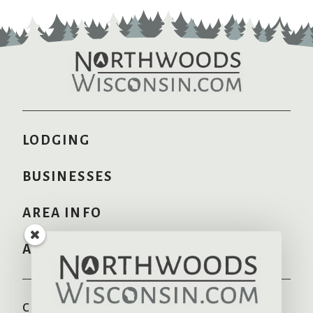
LODGING
BUSINESSES
AREA INFO
ADVERTISE HERE
COMMUNITIES
RECREATION