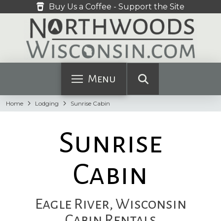
Buy Us a Coffee - Support the Site
Menu
Home
Lodging
Sunrise Cabin
Sunrise
Cabin
Eagle River, Wisconsin
Cabin Rentals