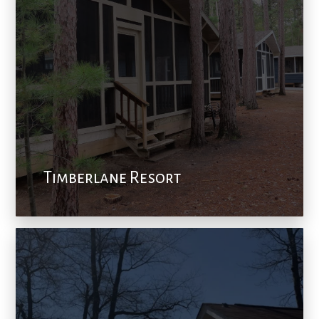
Timberlane Resort