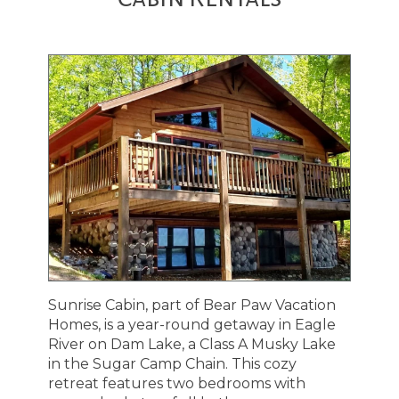
Sunrise Cabin, part of Bear Paw Vacation
Homes, is a year-round getaway in Eagle
River on Dam Lake, a Class A Musky Lake
in the Sugar Camp Chain. This cozy
retreat features two bedrooms with