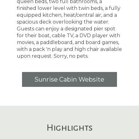
queen beds, two full bathrooms, a
finished lower level with twin beds, a fully
equipped kitchen, heat/central air, and a
spacious deck overlooking the water.
Guests can enjoy a designated pier spot
for their boat, cable TV, a DVD player with
movies, a paddleboard, and board games,
with a pack 'n play and high chair available
upon request. Sorry, no pets.
Sunrise Cabin Website
Highlights