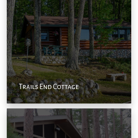
Trails End Cottage