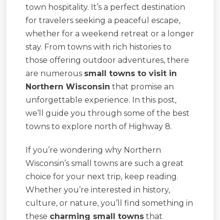
town hospitality. It’s a perfect destination
for travelers seeking a peaceful escape,
whether for a weekend retreat or a longer
stay. From towns with rich histories to
those offering outdoor adventures, there
are numerous
small towns to visit in
Northern Wisconsin
that promise an
unforgettable experience. In this post,
we’ll guide you through some of the best
towns to explore north of Highway 8.
If you’re wondering why Northern
Wisconsin’s small towns are such a great
choice for your next trip, keep reading.
Whether you’re interested in history,
culture, or nature, you’ll find something in
these
charming small towns
that