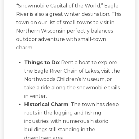
“Snowmobile Capital of the World,” Eagle
River is also a great winter destination. This
town on our list of small towns to visit in
Northern Wisconsin perfectly balances
outdoor adventure with small-town
charm.
Things to Do
: Rent a boat to explore
the Eagle River Chain of Lakes, visit the
Northwoods Children’s Museum, or
take a ride along the snowmobile trails
in winter.
Historical Charm
: The town has deep
roots in the logging and fishing
industries, with numerous historic
buildings still standing in the
downtown area.