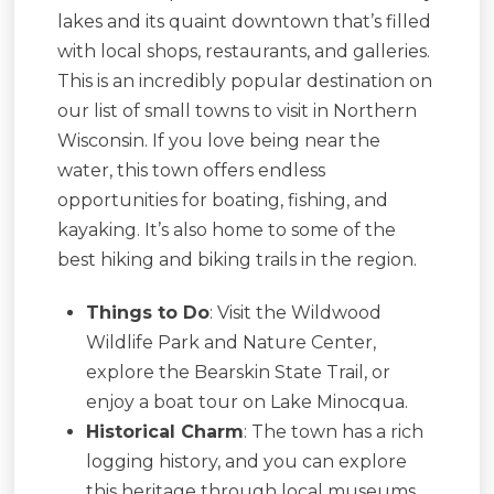
lakes and its quaint downtown that’s filled
with local shops, restaurants, and galleries.
This is an incredibly popular destination on
our list of small towns to visit in Northern
Wisconsin. If you love being near the
water, this town offers endless
opportunities for boating, fishing, and
kayaking. It’s also home to some of the
best hiking and biking trails in the region.
Things to Do
: Visit the Wildwood
Wildlife Park and Nature Center,
explore the Bearskin State Trail, or
enjoy a boat tour on Lake Minocqua.
Historical Charm
: The town has a rich
logging history, and you can explore
this heritage through local museums