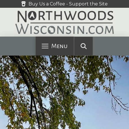
Buy Us a Coffee - Support the Site
Menu