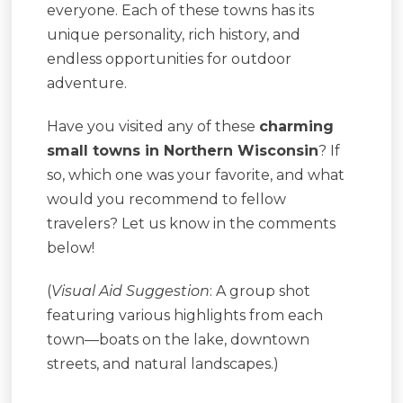
everyone. Each of these towns has its
unique personality, rich history, and
endless opportunities for outdoor
adventure.
Have you visited any of these
charming
small towns in Northern Wisconsin
? If
so, which one was your favorite, and what
would you recommend to fellow
travelers? Let us know in the comments
below!
(
Visual Aid Suggestion
: A group shot
featuring various highlights from each
town—boats on the lake, downtown
streets, and natural landscapes.)