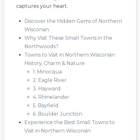
captures your heart.
Discover the Hidden Gems of Northern
Wisconsin
Why Visit These Small Towns in the
Northwoods?
Towns to Visit in Northern Wisconsin:
History, Charm & Nature
1. Minocqua
2. Eagle River
3. Hayward
4. Rhinelander
5. Bayfield
6. Boulder Junction
Experience the Best Small Towns to
Visit in Northern Wisconsin