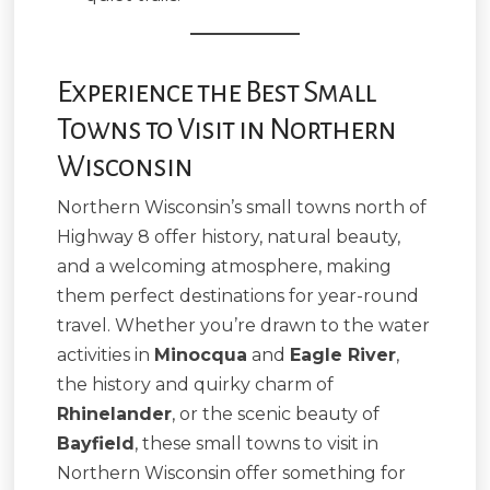
Experience the Best Small
Towns to Visit in Northern
Wisconsin
Northern Wisconsin’s small towns north of
Highway 8 offer history, natural beauty,
and a welcoming atmosphere, making
them perfect destinations for year-round
travel. Whether you’re drawn to the water
activities in
Minocqua
and
Eagle River
,
the history and quirky charm of
Rhinelander
, or the scenic beauty of
Bayfield
, these small towns to visit in
Northern Wisconsin offer something for