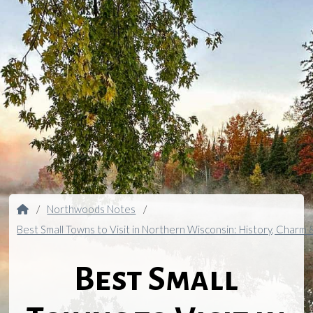
Home
/
Northwoods Notes
/
Best Small Towns to Visit in Northern Wisconsin: History, Charm
Best Small