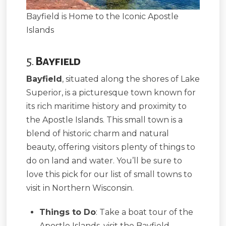
Bayfield is Home to the Iconic Apostle
Islands
5.
Bayfield
Bayfield
, situated along the shores of Lake
Superior, is a picturesque town known for
its rich maritime history and proximity to
the Apostle Islands. This small town is a
blend of historic charm and natural
beauty, offering visitors plenty of things to
do on land and water. You’ll be sure to
love this pick for our list of small towns to
visit in Northern Wisconsin.
Things to Do
: Take a boat tour of the
Apostle Islands, visit the Bayfield