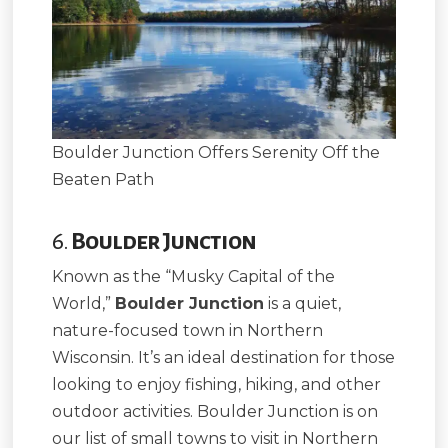
Boulder Junction Offers Serenity Off the
Beaten Path
6.
Boulder Junction
Known as the “Musky Capital of the
World,”
Boulder Junction
is a quiet,
nature-focused town in Northern
Wisconsin. It’s an ideal destination for those
looking to enjoy fishing, hiking, and other
outdoor activities. Boulder Junction is on
our list of small towns to visit in Northern