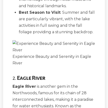
and historical landmarks.
Best Season to Visit
: Summer and fall
are particularly vibrant, with the lake
activities in full swing and the fall
foliage providing a stunning backdrop.
Experience Beauty and Serenity in Eagle
River
2.
Eagle River
Eagle River
is another gem in the
Northwoods, famous for its chain of 28
interconnected lakes, making it a paradise
for water enthusiasts. Known as the