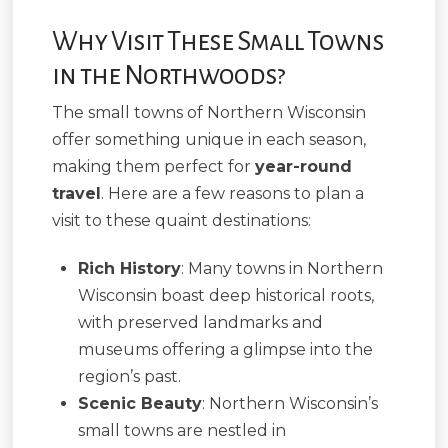
Why Visit These Small Towns
in the Northwoods?
The small towns of Northern Wisconsin
offer something unique in each season,
making them perfect for
year-round
travel
. Here are a few reasons to plan a
visit to these quaint destinations:
Rich History
: Many towns in Northern
Wisconsin boast deep historical roots,
with preserved landmarks and
museums offering a glimpse into the
region’s past.
Scenic Beauty
: Northern Wisconsin’s
small towns are nestled in