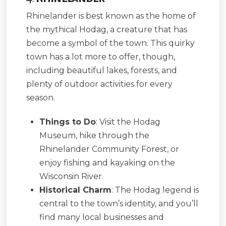
Rhinelander is best known as the home of
the mythical Hodag, a creature that has
become a symbol of the town. This quirky
town has a lot more to offer, though,
including beautiful lakes, forests, and
plenty of outdoor activities for every
season.
Things to Do
: Visit the Hodag
Museum, hike through the
Rhinelander Community Forest, or
enjoy fishing and kayaking on the
Wisconsin River.
Historical Charm
: The Hodag legend is
central to the town’s identity, and you’ll
find many local businesses and