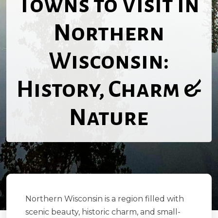
Towns to Visit in
Northern
Wisconsin:
History, Charm &
Nature
Northern Wisconsin is a region filled with
scenic beauty, historic charm, and small-