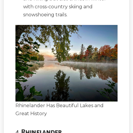
with cross-country skiing and
snowshoeing trails.
Rhinelander Has Beautiful Lakes and
Great History
4.
Rhinelander