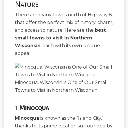
Nature
There are many towns north of Highway 8
that offer the perfect mix of history, charm,
and access to nature. Here are the
best
small towns to visit in Northern
Wisconsin
, each with its own unique
appeal.
Minocqua, Wisconsin is One of Our Small
Towns to Visit in Northern Wisconsin
1.
Minocqua
Minocqua
is known as the “Island City,”
thanks to its prime location surrounded by