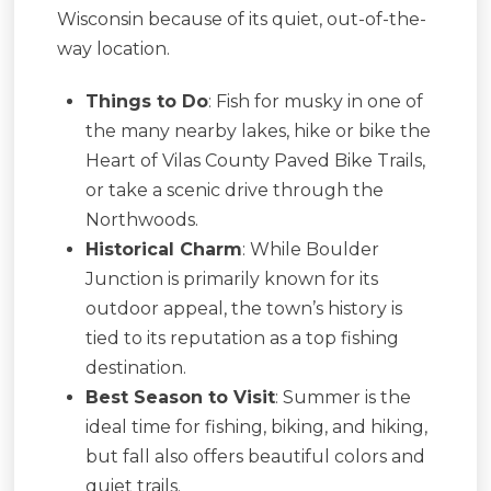
Wisconsin because of its quiet, out-of-the-
way location.
Things to Do
: Fish for musky in one of
the many nearby lakes, hike or bike the
Heart of Vilas County Paved Bike Trails,
or take a scenic drive through the
Northwoods.
Historical Charm
: While Boulder
Junction is primarily known for its
outdoor appeal, the town’s history is
tied to its reputation as a top fishing
destination.
Best Season to Visit
: Summer is the
ideal time for fishing, biking, and hiking,
but fall also offers beautiful colors and
quiet trails.