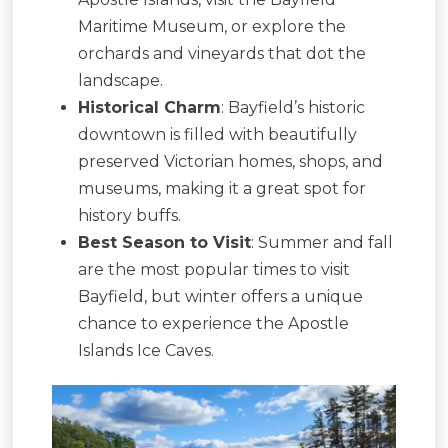
Maritime Museum, or explore the
orchards and vineyards that dot the
landscape.
Historical Charm
: Bayfield’s historic
downtown is filled with beautifully
preserved Victorian homes, shops, and
museums, making it a great spot for
history buffs.
Best Season to Visit
: Summer and fall
are the most popular times to visit
Bayfield, but winter offers a unique
chance to experience the Apostle
Islands Ice Caves.