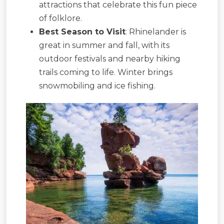
attractions that celebrate this fun piece
of folklore.
Best Season to Visit
: Rhinelander is
great in summer and fall, with its
outdoor festivals and nearby hiking
trails coming to life. Winter brings
snowmobiling and ice fishing.