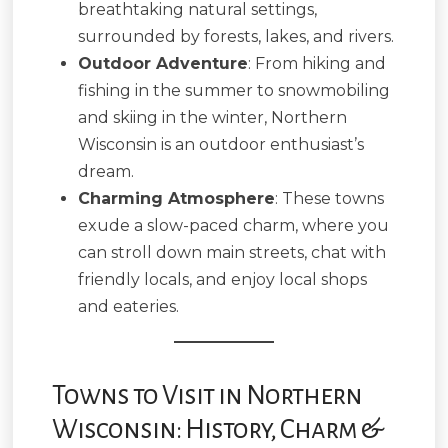
breathtaking natural settings,
surrounded by forests, lakes, and rivers.
Outdoor Adventure
: From hiking and
fishing in the summer to snowmobiling
and skiing in the winter, Northern
Wisconsin is an outdoor enthusiast’s
dream.
Charming Atmosphere
: These towns
exude a slow-paced charm, where you
can stroll down main streets, chat with
friendly locals, and enjoy local shops
and eateries.
Towns to Visit in Northern
Wisconsin: History, Charm &