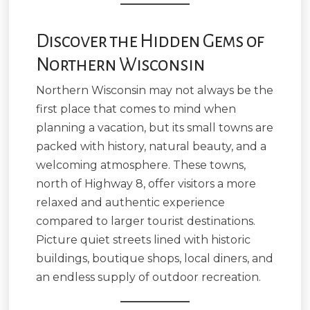
Discover the Hidden Gems of
Northern Wisconsin
Northern Wisconsin may not always be the
first place that comes to mind when
planning a vacation, but its small towns are
packed with history, natural beauty, and a
welcoming atmosphere. These towns,
north of Highway 8, offer visitors a more
relaxed and authentic experience
compared to larger tourist destinations.
Picture quiet streets lined with historic
buildings, boutique shops, local diners, and
an endless supply of outdoor recreation.