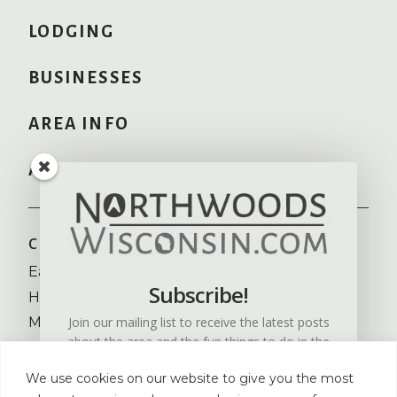
LODGING
BUSINESSES
AREA INFO
ADVERTISE HERE
COMMUNITIES
RECREATION
Eagle River
Camping
Subscribe!
Hayward
Fishing
Join our mailing list to receive the latest posts
Minocqua
Golfing
about the area and the fun things to do in the
NW Wisconsin
Skiing
Northwoods of Wisconsin.
St. Germain
Snowmobiling
We use cookies on our website to give you the most