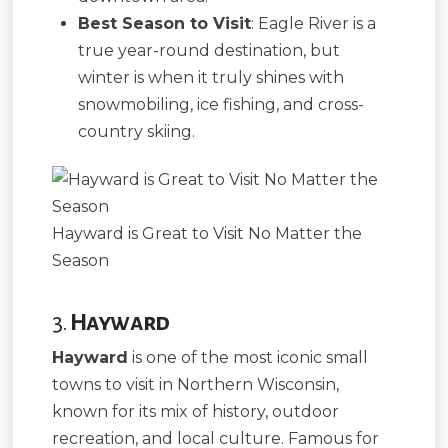
Best Season to Visit
: Eagle River is a
true year-round destination, but
winter is when it truly shines with
snowmobiling, ice fishing, and cross-
country skiing.
Hayward is Great to Visit No Matter the
Season
3.
Hayward
Hayward
is one of the most iconic small
towns to visit in Northern Wisconsin,
known for its mix of history, outdoor
recreation, and local culture. Famous for