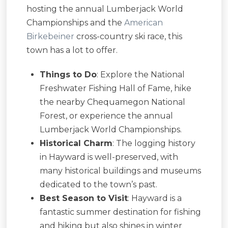
hosting the annual Lumberjack World
Championships and the
American
Birkebeiner
cross-country ski race, this
town has a lot to offer.
Things to Do
: Explore the National
Freshwater Fishing Hall of Fame, hike
the nearby Chequamegon National
Forest, or experience the annual
Lumberjack World Championships.
Historical Charm
: The logging history
in Hayward is well-preserved, with
many historical buildings and museums
dedicated to the town’s past.
Best Season to Visit
: Hayward is a
fantastic summer destination for fishing
and hiking but also shines in winter